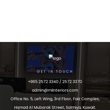
GET IN TOUCH
+965 2572 3340 / 2572 3370
admin@miinteriors.com
Office No. 5, Left Wing, 3rd Floor, Faiz Complex,
Hamad Al Mubarak Street, Salmiya, Kuwait.