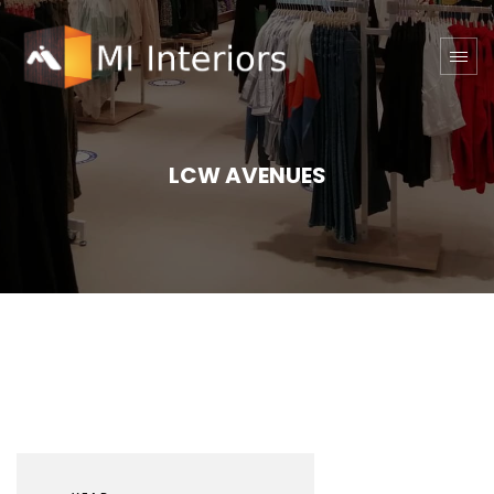
LCW AVENUES