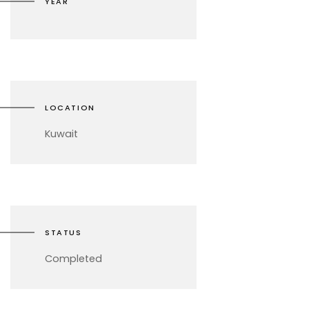
YEAR
LOCATION
Kuwait
STATUS
Completed