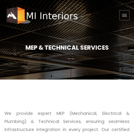
MEP & TECHNICAL SERVICES
We provide expert MEP (Mechanical, Electrical &
Plumbing) & Technical Services, ensuring seamless
infrastructure integration in every project. Our certified