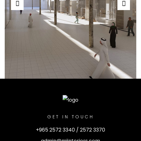
GET IN TOUCH
+965 2572 3340 / 2572 3370
admin@miinteriors.com