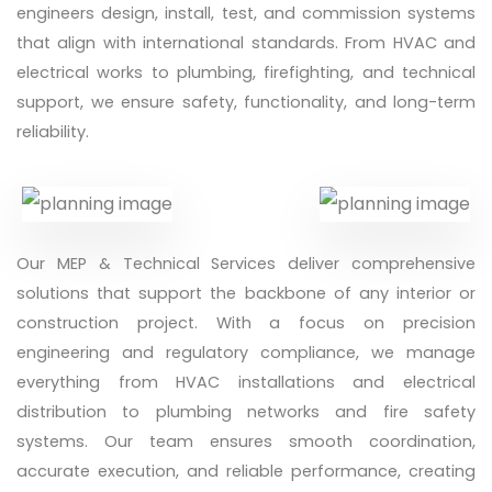
engineers design, install, test, and commission systems
that align with international standards. From HVAC and
electrical works to plumbing, firefighting, and technical
support, we ensure safety, functionality, and long-term
reliability.
Our MEP & Technical Services deliver comprehensive
solutions that support the backbone of any interior or
construction project. With a focus on precision
engineering and regulatory compliance, we manage
everything from HVAC installations and electrical
distribution to plumbing networks and fire safety
systems. Our team ensures smooth coordination,
accurate execution, and reliable performance, creating