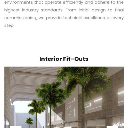
environments that operate efficiently and adhere to the
highest industry standards. From initial design to final
commissioning, we provide technical excellence at every
step.
Interior Fit-Outs