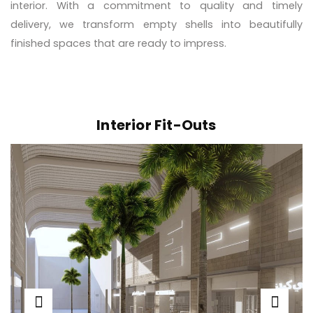
interior. With a commitment to quality and timely
delivery, we transform empty shells into beautifully
finished spaces that are ready to impress.
Interior Fit-Outs