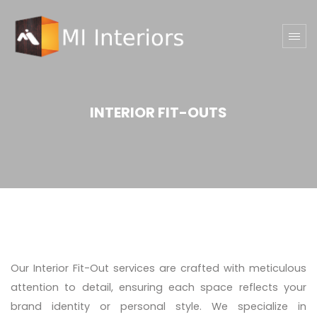
INTERIOR FIT-OUTS
Our Interior Fit-Out services are crafted with meticulous
attention to detail, ensuring each space reflects your
brand identity or personal style. We specialize in