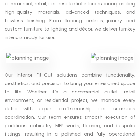
commercial, retail, and residential interiors, incorporating
high-quality materials, advanced techniques, and
flawless finishing. From flooring, ceilings, joinery, and
custom furniture to lighting and décor, we deliver turnkey
interiors ready for use.
Our Interior Fit-Out solutions combine functionality,
aesthetics, and precision to bring your envisioned space
to life. Whether it’s a commercial outlet, retail
environment, or residential project, we manage every
detail with expert craftsmanship and seamless
coordination. Our team ensures smooth execution of
partitions, cabinetry, MEP works, flooring, and bespoke
fittings, resulting in a polished and fully operational