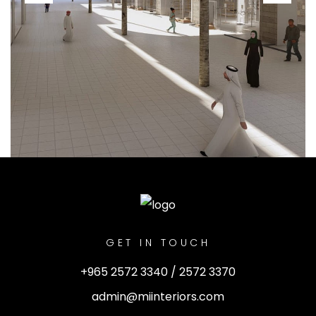
GET IN TOUCH
+965 2572 3340 / 2572 3370
admin@miinteriors.com