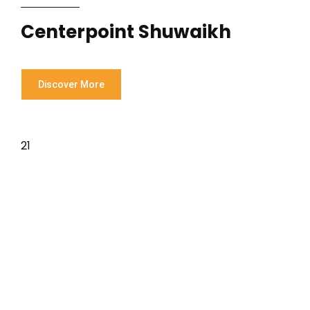
Centerpoint Shuwaikh
Discover More
21