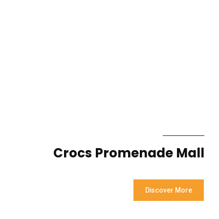
Crocs Promenade Mall
Discover More