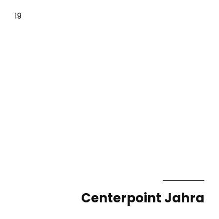
19
Centerpoint Jahra