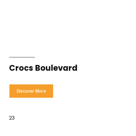
Crocs Boulevard
Discover More
23