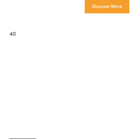
Discover More
40