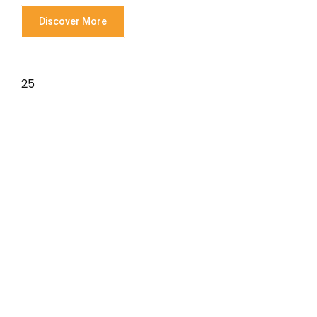
Discover More
25