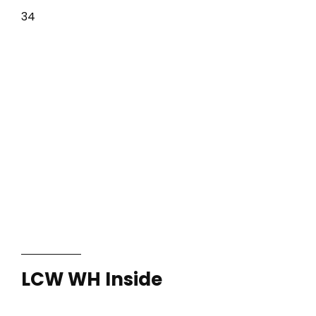
34
LCW WH Inside