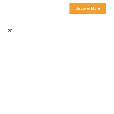
Discover More
20