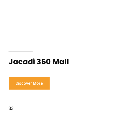
Jacadi 360 Mall
Discover More
33