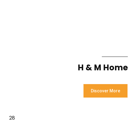
H & M Home
Discover More
28