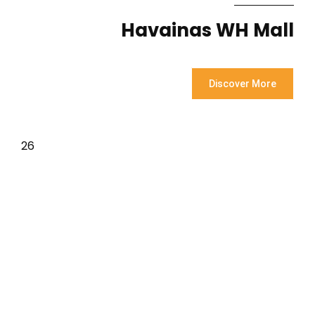
Havainas WH Mall
Discover More
26