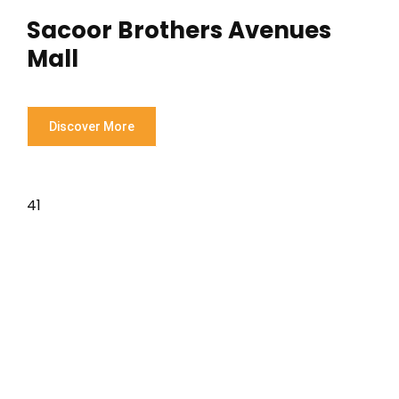
Sacoor Brothers Avenues
Mall
Discover More
41