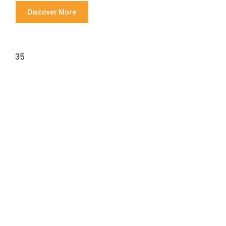
Discover More
35