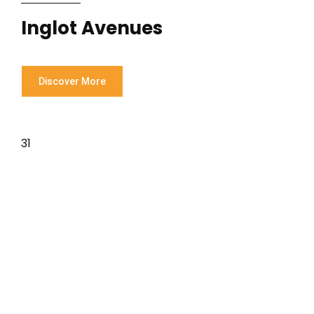
Inglot Avenues
Discover More
31