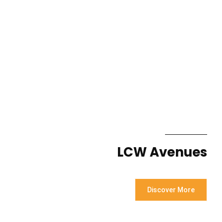
LCW Avenues
Discover More