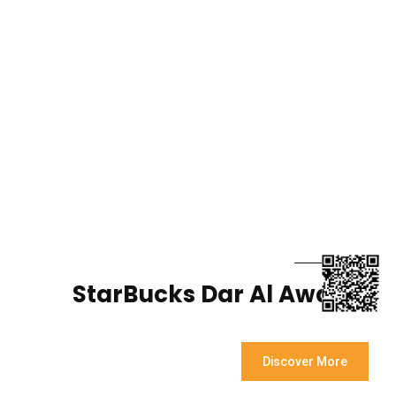
StarBucks Dar Al Awadhi
Discover More