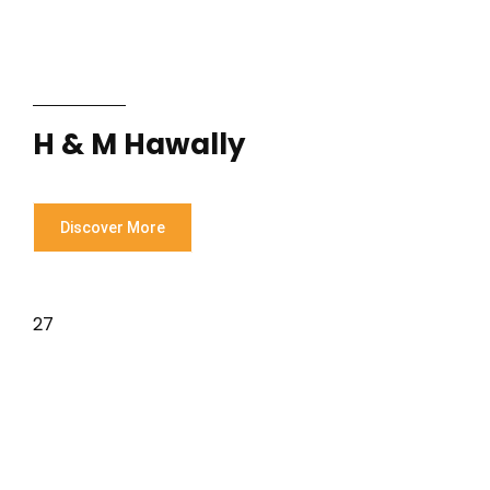
H & M Hawally
Discover More
27