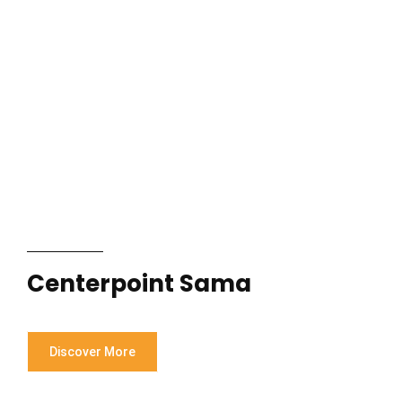
Centerpoint Sama
Discover More