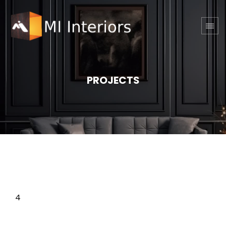
PROJECTS
4