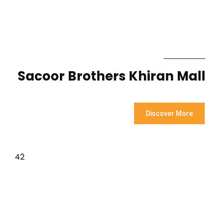
Sacoor Brothers Khiran Mall
Discover More
42