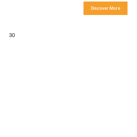
Discover More
30