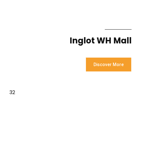
Inglot WH Mall
Discover More
32