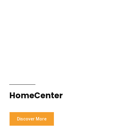
HomeCenter
Discover More