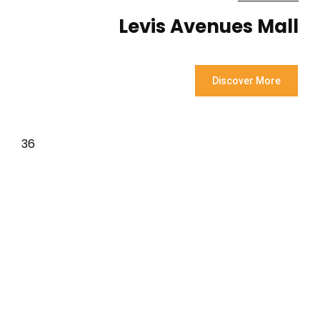
Levis Avenues Mall
Discover More
36