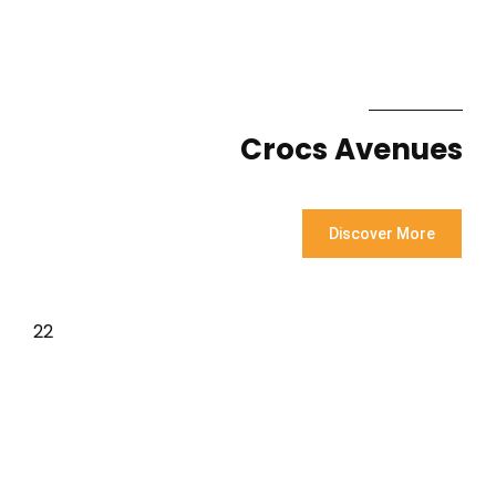
Crocs Avenues
Discover More
22