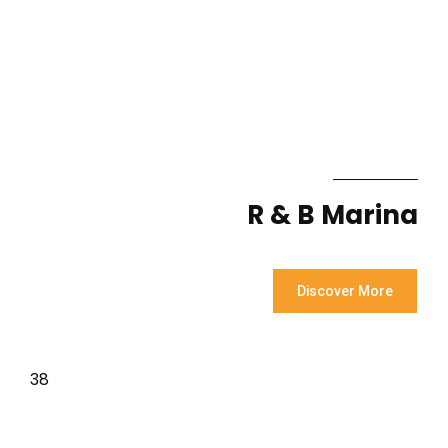
R & B Marina
Discover More
38