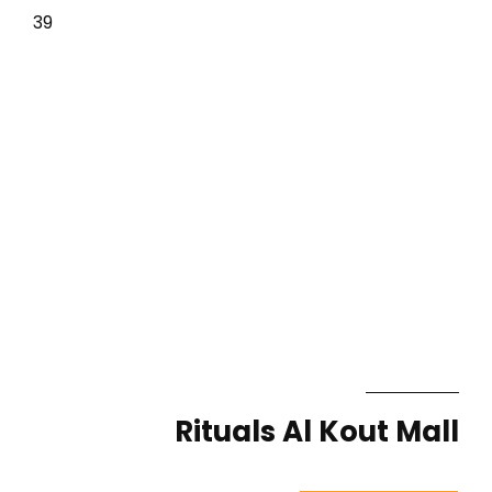
39
Rituals Al Kout Mall