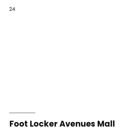
24
Foot Locker Avenues Mall