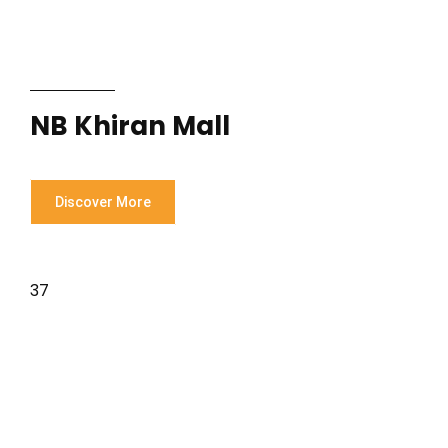
NB Khiran Mall
Discover More
37