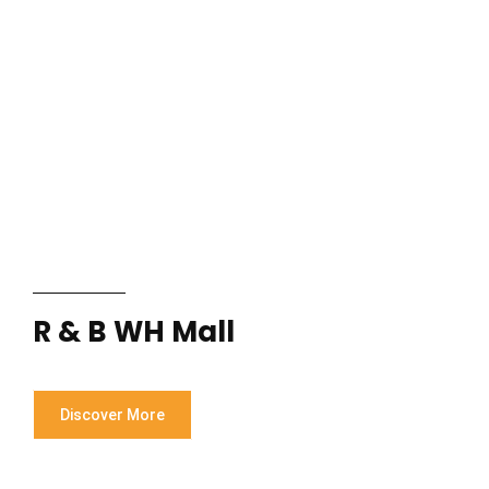
R & B WH Mall
Discover More