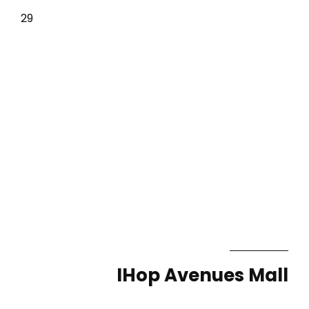
29
IHop Avenues Mall