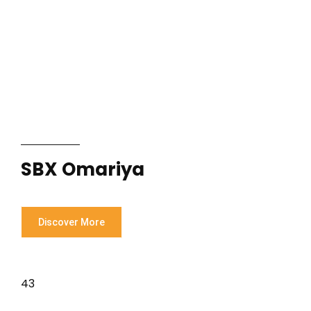
SBX Omariya
Discover More
43