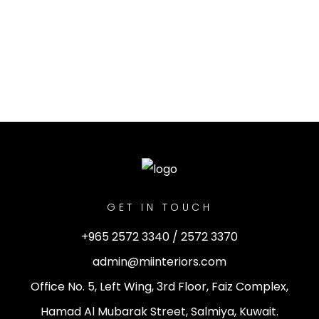
GET IN TOUCH
+965 2572 3340 / 2572 3370
admin@miinteriors.com
Office No. 5, Left Wing, 3rd Floor, Faiz Complex,
Hamad Al Mubarak Street, Salmiya, Kuwait.