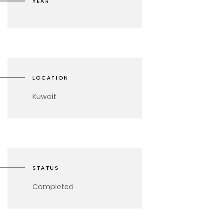
YEAR
LOCATION
Kuwait
STATUS
Completed