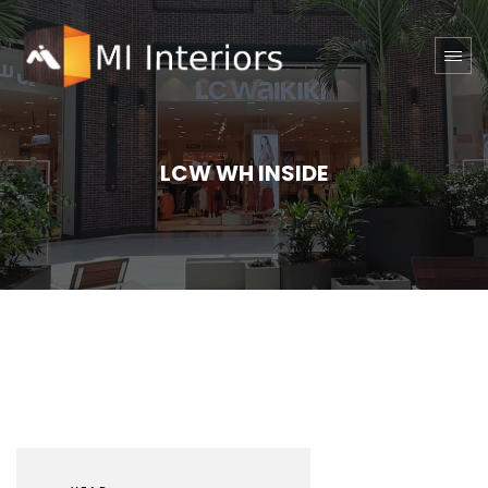
LCW WH INSIDE