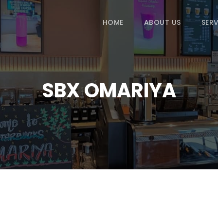
HOME
ABOUT US
SERV
SBX OMARIYA