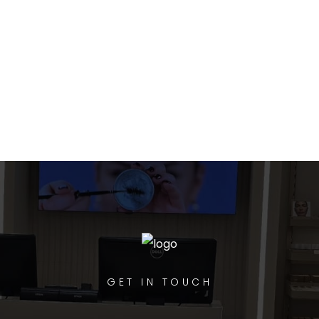
GET IN TOUCH