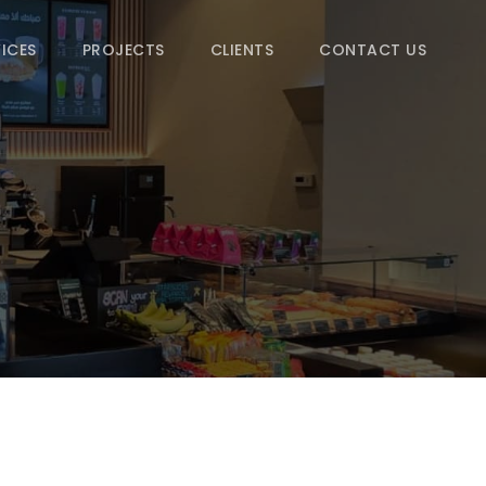
ICES
PROJECTS
CLIENTS
CONTACT US