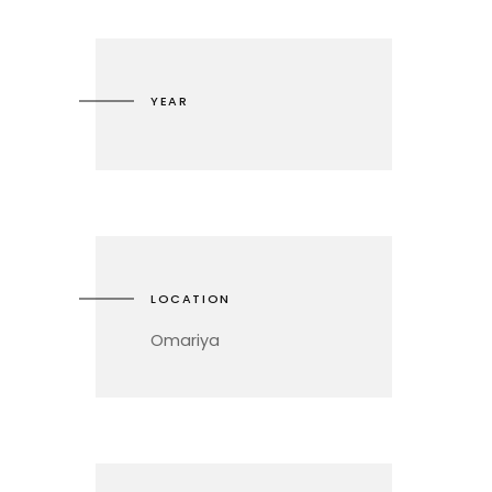
YEAR
LOCATION
Omariya