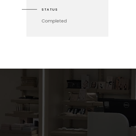
STATUS
Completed